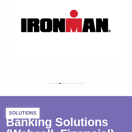
SOLUTIONS
Banking Solutions