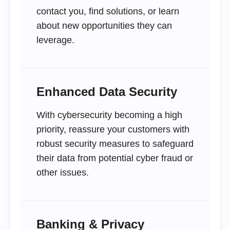
contact you, find solutions, or learn
about new opportunities they can
leverage.
Enhanced Data Security
With cybersecurity becoming a high
priority, reassure your customers with
robust security measures to safeguard
their data from potential cyber fraud or
other issues.
Banking & Privacy