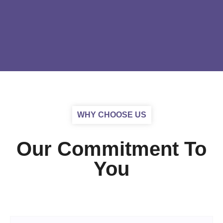
WHY CHOOSE US
Our Commitment To
You