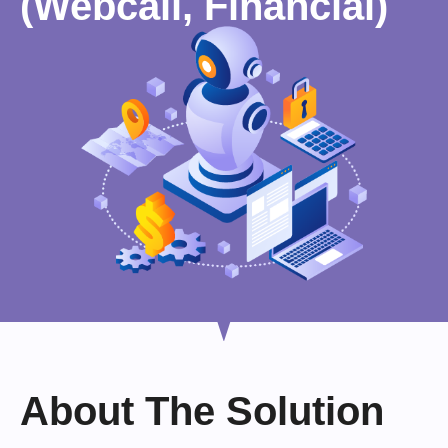
(Webcall, Financial)
About The Solution