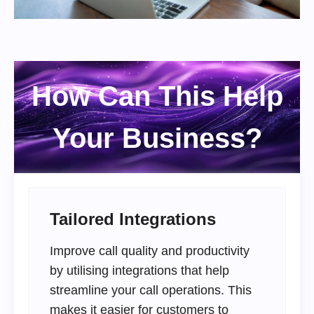
How Can This Help
Your Business?
Tailored Integrations
Improve call quality and productivity
by utilising integrations that help
streamline your call operations. This
makes it easier for customers to