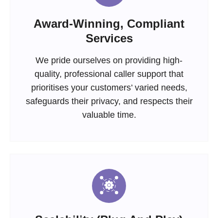
Award-Winning, Compliant
Services
We pride ourselves on providing high-
quality, professional caller support that
prioritises your customers’ varied needs,
safeguards their privacy, and respects their
valuable time.