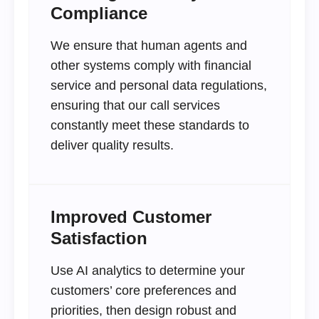
Compliance
We ensure that human agents and
other systems comply with financial
service and personal data regulations,
ensuring that our call services
constantly meet these standards to
deliver quality results.
Improved Customer
Satisfaction
Use AI analytics to determine your
customers’ core preferences and
priorities, then design robust and