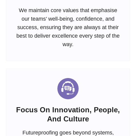
We maintain core values that emphasise
our teams’ well-being, confidence, and
success, ensuring they are always at their
best to deliver excellence every step of the
way.
Focus On Innovation, People,
And Culture
Futureproofing goes beyond systems,