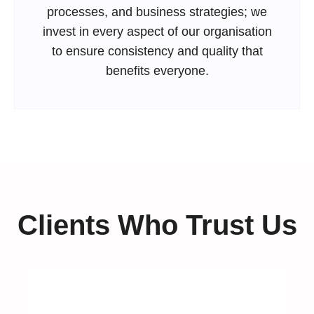
processes, and business strategies; we
invest in every aspect of our organisation
to ensure consistency and quality that
benefits everyone.
Clients Who Trust Us