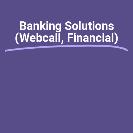
Banking Solutions
(Webcall, Financial)