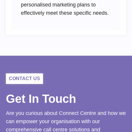
personalised marketing plans to
effectively meet these specific needs.
CONTACT US
Get In Touch
Are you curious about Connect Centre and how we
can empower your organisation with our
comprehensive call centre solutions and