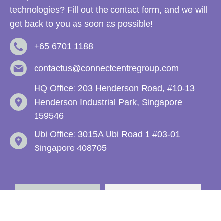
technologies? Fill out the contact form, and we will
get back to you as soon as possible!
+65 6701 1188
contactus@connectcentregroup.com
HQ Office: 203 Henderson Road, #10-13
Henderson Industrial Park, Singapore
159546
Ubi Office: 3015A Ubi Road 1 #03-01
Singapore 408705
Enquiries
Recruitment