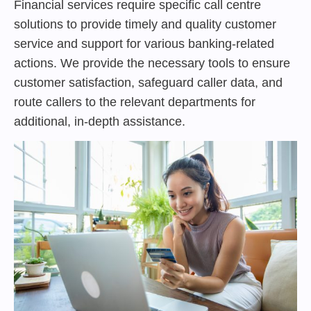
Financial services require specific call centre
solutions to provide timely and quality customer
service and support for various banking-related
actions. We provide the necessary tools to ensure
customer satisfaction, safeguard caller data, and
route callers to the relevant departments for
additional, in-depth assistance.