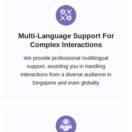
Multi-Language Support For
Complex Interactions
We provide professional multilingual
support, assisting you in handling
interactions from a diverse audience in
Singapore and even globally.