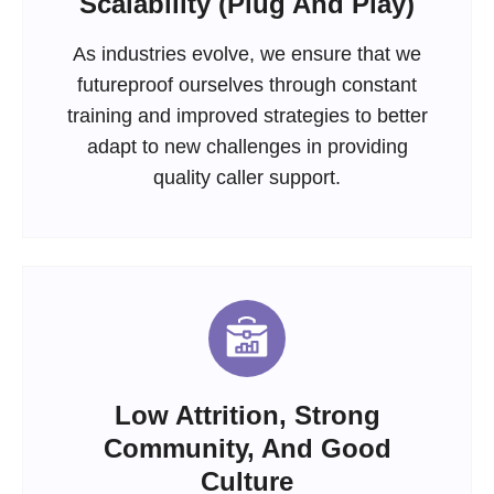
Scalability (Plug And Play)
As industries evolve, we ensure that we
futureproof ourselves through constant
training and improved strategies to better
adapt to new challenges in providing
quality caller support.
Low Attrition, Strong
Community, And Good
Culture